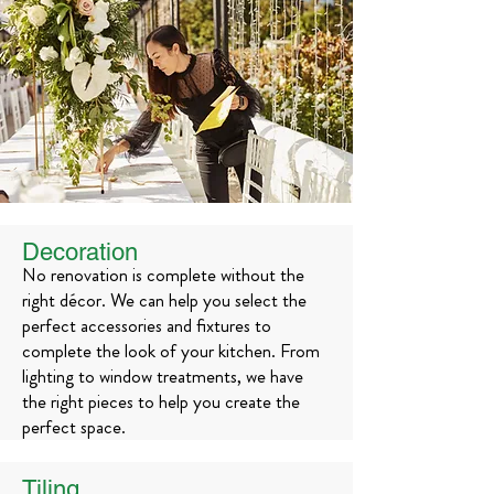
Decoration
No renovation is complete without the
right décor. We can help you select the
perfect accessories and fixtures to
complete the look of your kitchen. From
lighting to window treatments, we have
the right pieces to help you create the
perfect space.
Tiling