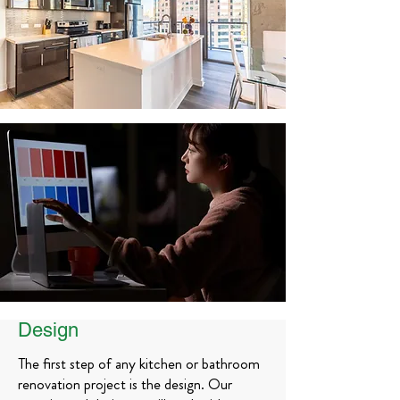
Design
The first step of any kitchen or bathroom
renovation project is the design. Our