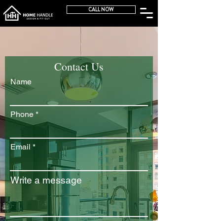
CALL NOW
Contact Us
Name
Phone
Email
Write a message