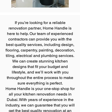
If you’re looking for a reliable
renovation partner, Home Handle is
here to help. Our team of experienced
contractors can provide you with the
best quality services, including design,
flooring, carpentry, painting, decoration,
tiling, electrical and plumbing services.
We can create stunning kitchen
designs that fit your budget and
lifestyle, and we’ll work with you
throughout the entire process to make
sure everything is perfect.
Home Handle is your one-stop shop for
all your kitchen renovation needs in
Dubai. With years of experience in the
industry, we can guarantee that you will
get the best quality renovation at an