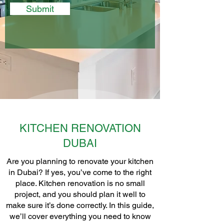
Submit
KITCHEN RENOVATION
DUBAI
Are you planning to renovate your kitchen
in Dubai? If yes, you’ve come to the right
place. Kitchen renovation is no small
project, and you should plan it well to
make sure it’s done correctly. In this guide,
we’ll cover everything you need to know