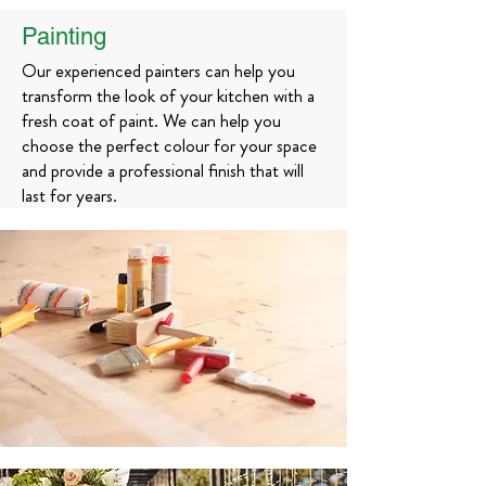
Painting
Our experienced painters can help you
transform the look of your kitchen with a
fresh coat of paint. We can help you
choose the perfect colour for your space
and provide a professional finish that will
last for years.