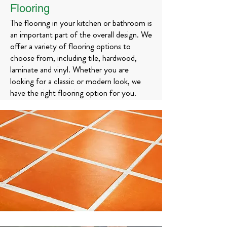
Flooring
The flooring in your kitchen or bathroom is
an important part of the overall design. We
offer a variety of flooring options to
choose from, including tile, hardwood,
laminate and vinyl. Whether you are
looking for a classic or modern look, we
have the right flooring option for you.