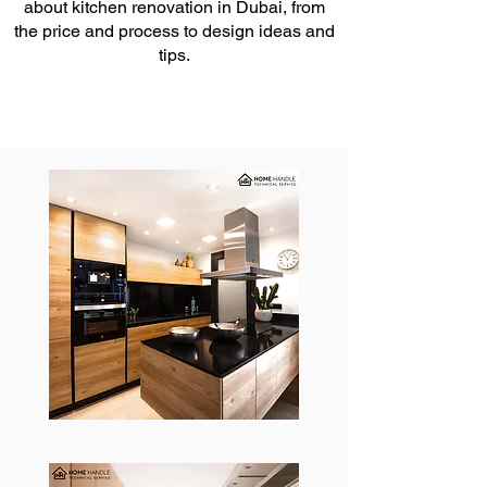
about kitchen renovation in Dubai, from
the price and process to design ideas and
tips.