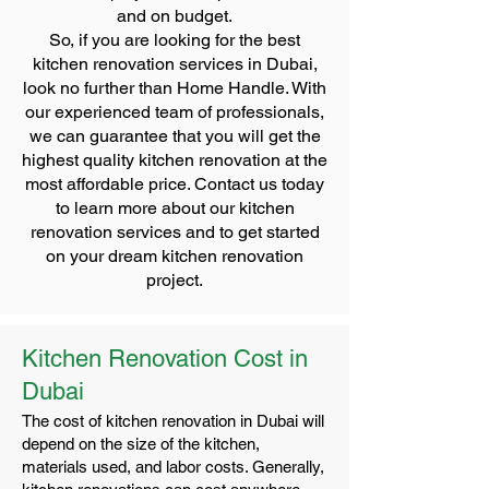
and on budget.
So, if you are looking for the best
kitchen renovation services in Dubai,
look no further than Home Handle. With
our experienced team of professionals,
we can guarantee that you will get the
highest quality kitchen renovation at the
most affordable price. Contact us today
to learn more about our kitchen
renovation services and to get started
on your dream kitchen renovation
project.
Kitchen Renovation Cost in
Dubai
The cost of kitchen renovation in Dubai will
depend on the size of the kitchen,
materials used, and labor costs. Generally,