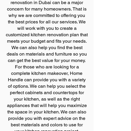
renovation in Dubai can be a major
concern for many homeowners. That is
why we are committed to offering you
the best prices for all our services. We
will work with you to create a
customized kitchen renovation plan that
meets your budget and fits your needs.
We can also help you find the best
deals on materials and furniture so you
can get the best value for your money.
For those who are looking for a
complete kitchen makeover, Home
Handle can provide you with a variety
of options. We can help you select the
perfect cabinets and countertops for
your kitchen, as well as the right
appliances that will help you maximize
the space in your kitchen. We can also
provide you with expert advice on the
best materials and colors to use for