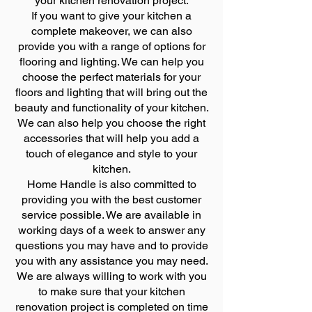
your kitchen renovation project.
If you want to give your kitchen a
complete makeover, we can also
provide you with a range of options for
flooring and lighting. We can help you
choose the perfect materials for your
floors and lighting that will bring out the
beauty and functionality of your kitchen.
We can also help you choose the right
accessories that will help you add a
touch of elegance and style to your
kitchen.
Home Handle is also committed to
providing you with the best customer
service possible. We are available in
working days of a week to answer any
questions you may have and to provide
you with any assistance you may need.
We are always willing to work with you
to make sure that your kitchen
renovation project is completed on time