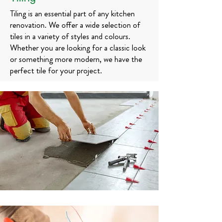
Tiling is an essential part of any kitchen
renovation. We offer a wide selection of
tiles in a variety of styles and colours.
Whether you are looking for a classic look
or something more modern, we have the
perfect tile for your project.