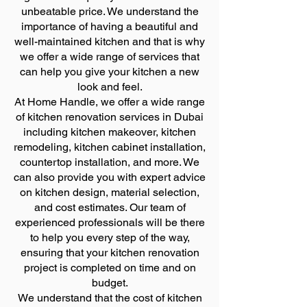
unbeatable price. We understand the
importance of having a beautiful and
well-maintained kitchen and that is why
we offer a wide range of services that
can help you give your kitchen a new
look and feel.
At Home Handle, we offer a wide range
of kitchen renovation services in Dubai
including kitchen makeover, kitchen
remodeling, kitchen cabinet installation,
countertop installation, and more. We
can also provide you with expert advice
on kitchen design, material selection,
and cost estimates. Our team of
experienced professionals will be there
to help you every step of the way,
ensuring that your kitchen renovation
project is completed on time and on
budget.
We understand that the cost of kitchen