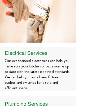
Electrical Services
Our experienced electricians can help you
make sure your kitchen or bathroom is up
to date with the latest electrical standards.
We can help you install new fixtures,
outlets and switches for a safe and
efficient space.
Plumbing Services