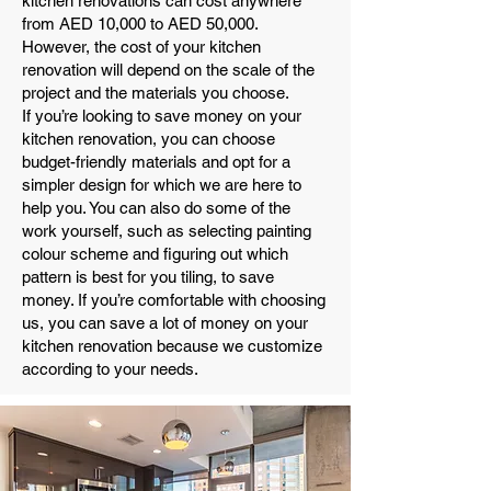
kitchen renovations can cost anywhere
from AED 10,000 to AED 50,000.
However, the cost of your kitchen
renovation will depend on the scale of the
project and the materials you choose.
If you’re looking to save money on your
kitchen renovation, you can choose
budget-friendly materials and opt for a
simpler design for which we are here to
help you. You can also do some of the
work yourself, such as selecting painting
colour scheme and figuring out which
pattern is best for you tiling, to save
money. If you’re comfortable with choosing
us, you can save a lot of money on your
kitchen renovation because we customize
according to your needs.