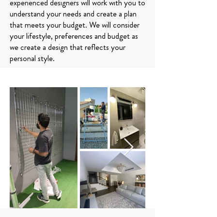
experienced designers will work with you to
understand your needs and create a plan
that meets your budget. We will consider
your lifestyle, preferences and budget as
we create a design that reflects your
personal style.