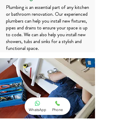
Plumbing is an essential part of any kitchen
or bathroom renovation. Our experienced
plumbers can help you install new fixtures,
pipes and drains to ensure your space is up
to code. We can also help you install new
showers, tubs and sinks for a stylish and
functional space.
WhatsApp
Phone