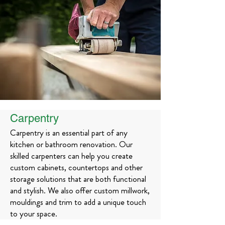
Carpentry
Carpentry is an essential part of any
kitchen or bathroom renovation. Our
skilled carpenters can help you create
custom cabinets, countertops and other
storage solutions that are both functional
and stylish. We also offer custom millwork,
mouldings and trim to add a unique touch
to your space.